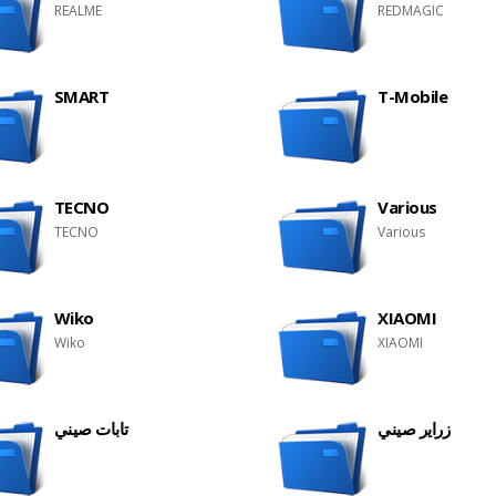
REALME
REDMAGIC
SMART
T-Mobile
TECNO
Various
TECNO
Various
Wiko
XIAOMI
Wiko
XIAOMI
تابات صيني
زراير صيني