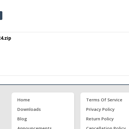
4.zip
Home
Terms Of Service
Downloads
Privacy Policy
Blog
Return Policy
Announcements
Cancellation Policy