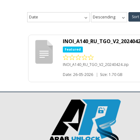
Date
Descending
Sort
INOI_A140_RU_TGO_V2_2024042
Featured
INOI_A140_RU_TGO_V2_20240424.zip
Date: 26-05-2026
|
Size: 1.70 GB