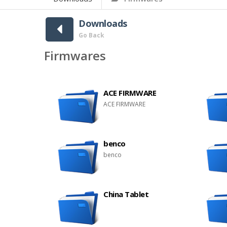
Downloads
Go Back
Firmwares
ACE FIRMWARE
ACE FIRMWARE
benco
benco
China Tablet