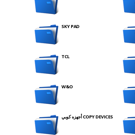
SKY PAD
TCL
W&O
أجهزه كوبي COPY DEVICES