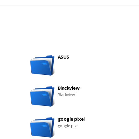
ASUS
Blackview
Blackview
google pixel
google pixel