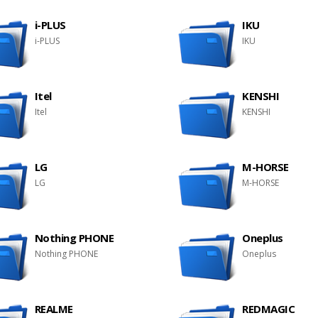
i-PLUS
IKU
i-PLUS
IKU
Itel
KENSHI
Itel
KENSHI
LG
M-HORSE
LG
M-HORSE
Nothing PHONE
Oneplus
Nothing PHONE
Oneplus
REALME
REDMAGIC