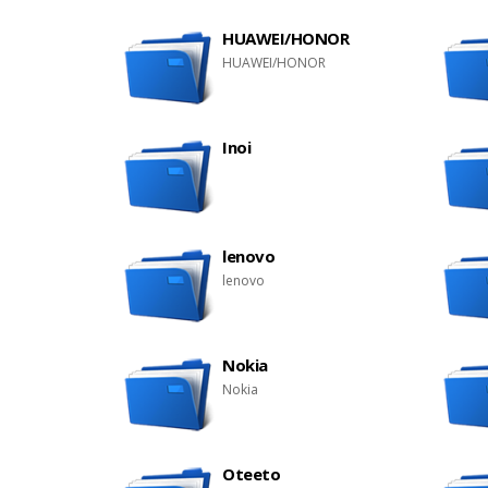
HUAWEI/HONOR
HUAWEI/HONOR
Inoi
lenovo
lenovo
Nokia
Nokia
Oteeto