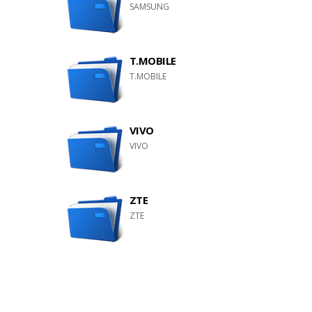
SAMSUNG
T.MOBILE
T.MOBILE
VIVO
VIVO
ZTE
ZTE