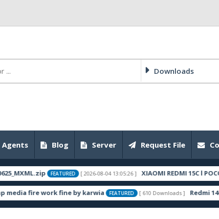
Downloads
 Agents
Blog
Server
Request File
Co
L.zip
XIAOMI REDMI 15C l POCO DEW C85
[ 2026-08-04 13:05:26 ]
FEATURED
re work fine by karwia
Redmi 14C (lake)
[ 610 Downloads ]
FEATURED