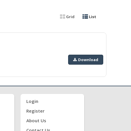
Grid
List
Download
Login
Register
About Us
Contact Us