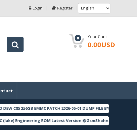
Login
Register
Your Cart:
0
0.00USD
ntact
 256GB EMMC PATCH 2026-05-01 DUMP FILE BY F64 BOX
[ 202
FEATURED
 Engineering ROM Latest Version @GsmShahnawaz
[ 561 Dow
FEATURED