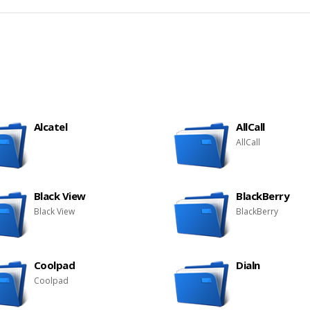
Alcatel
AllCall
AllCall
Black View
BlackBerry
Black View
BlackBerry
Coolpad
Dialn
Coolpad