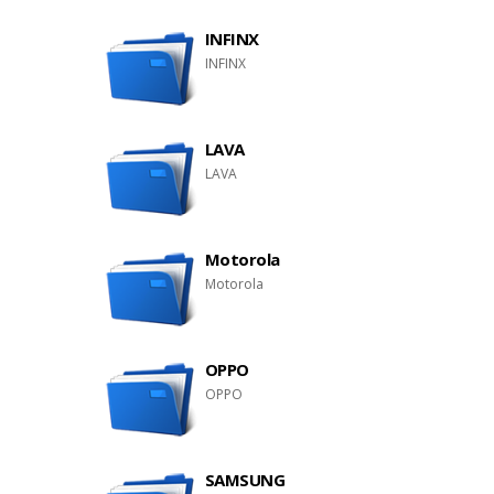
INFINX
INFINX
LAVA
LAVA
Motorola
Motorola
OPPO
OPPO
SAMSUNG