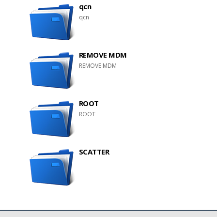
qcn
qcn
REMOVE MDM
REMOVE MDM
ROOT
ROOT
SCATTER