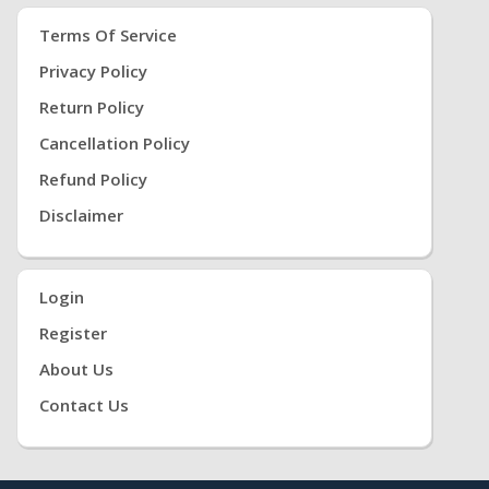
Terms Of Service
Privacy Policy
Return Policy
Cancellation Policy
Refund Policy
Disclaimer
Login
Register
About Us
Contact Us