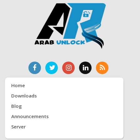
Home
Downloads
Blog
Announcements
Server