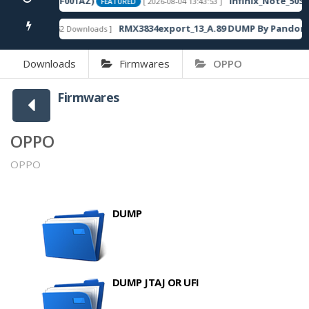
20SP13_OP003PF001AZ)
Infinix_Note_50S_
[ 2026-08-04 13:43:53 ]
FEATURED
RMX3834export_13_A.89 DUMP By Pandora 
[ 862 Downloads ]
FEATURED
Downloads
Firmwares
OPPO
Firmwares
OPPO
OPPO
DUMP
DUMP JTAJ OR UFI