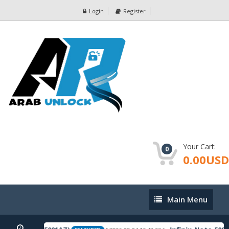
Login
Register
Your Cart:
0
0.00USD
Main
Main Menu
Menu