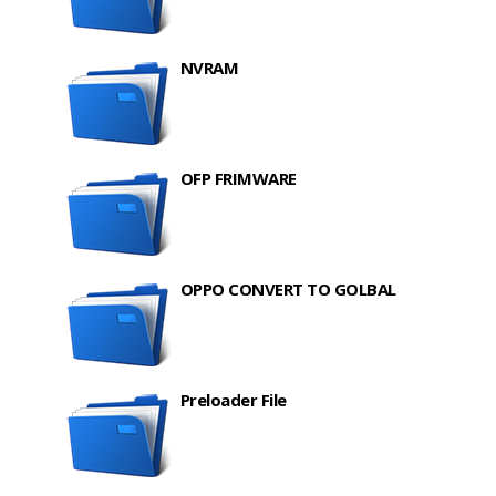
NVRAM
OFP FRIMWARE
OPPO CONVERT TO GOLBAL
Preloader File