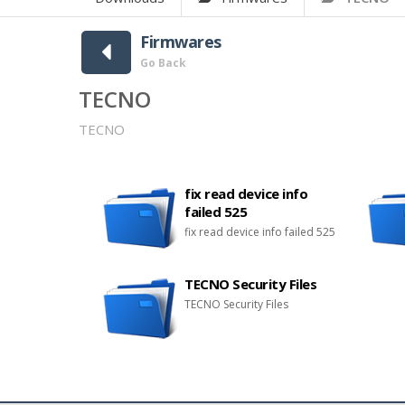
Firmwares
Go Back
TECNO
TECNO
fix read device info
failed 525
fix read device info failed 525
TECNO Security Files
TECNO Security Files