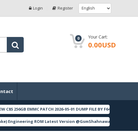
Login
Register
Your Cart:
0
0.00USD
ntact
85 256GB EMMC PATCH 2026-05-01 DUMP FILE BY F64 BOX
[ 2
FEATURED
) Engineering ROM Latest Version @GsmShahnawaz
[ 562 D
FEATURED