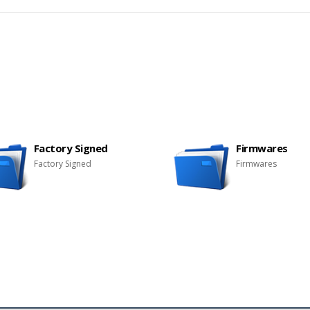
Factory Signed
Firmwares
Factory Signed
Firmwares