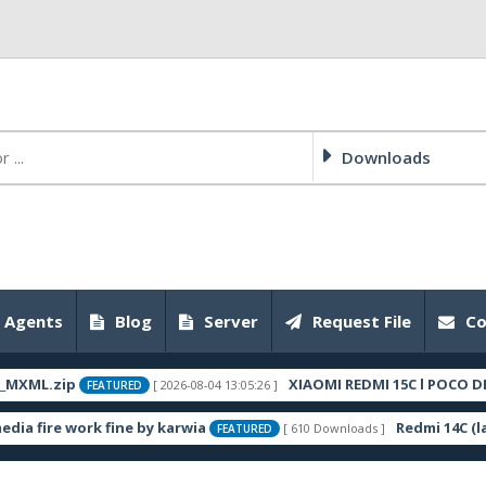
Downloads
 Agents
Blog
Server
Request File
Co
ML.zip
XIAOMI REDMI 15C l POCO DEW C
[ 2026-08-04 13:05:26 ]
FEATURED
ire work fine by karwia
Redmi 14C (lake
[ 610 Downloads ]
FEATURED