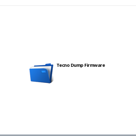
Tecno Dump Firmware