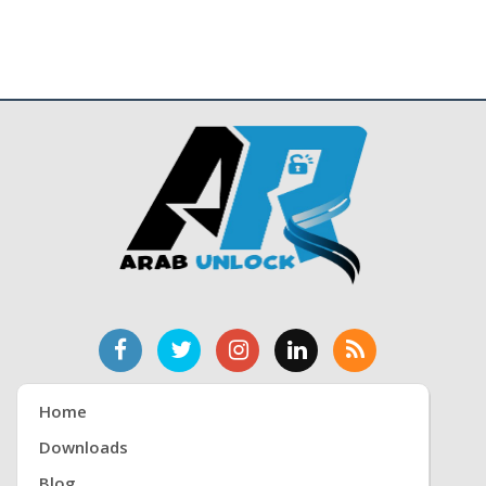
Home
Downloads
Blog