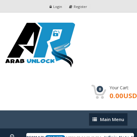
Login
Register
Your Cart:
0
0.00USD
Main
Main Menu
Menu