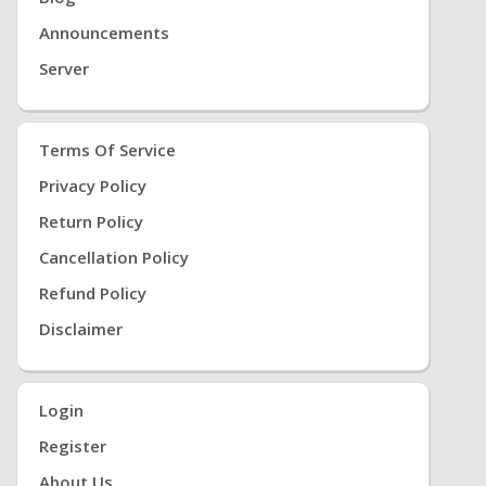
Announcements
Server
Terms Of Service
Privacy Policy
Return Policy
Cancellation Policy
Refund Policy
Disclaimer
Login
Register
About Us