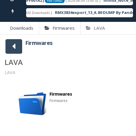
120SP13_OP003PF001AZ)
Infinix_Note_50S
[ 2026-08-04 13:43:53 ]
FEATURED
RMX3834export_13_A.89 DUMP By Pandor
[ 863 Downloads ]
FEATURED
Downloads
Firmwares
LAVA
Firmwares
LAVA
LAVA
Firmwares
Firmwares