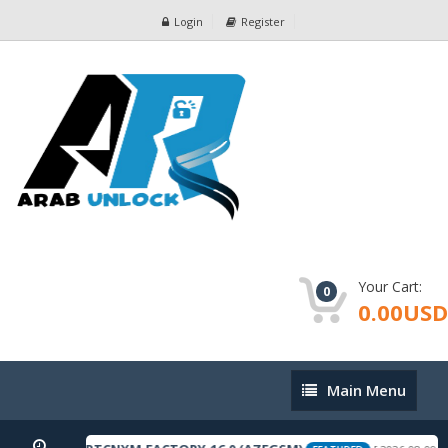
Login
Register
Your Cart:
0
0.00USD
Main
Main Menu
Menu