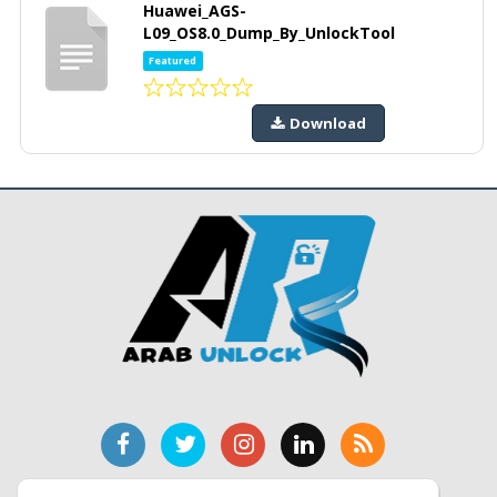
Huawei_AGS-
L09_OS8.0_Dump_By_UnlockTool
Featured
Download