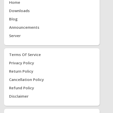
Home
Downloads
Blog
Announcements
Server
Terms Of Service
Privacy Policy
Return Policy
Cancellation Policy
Refund Policy
Disclaimer