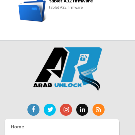
tablet A32 firmware
tablet A32 firmware
Home