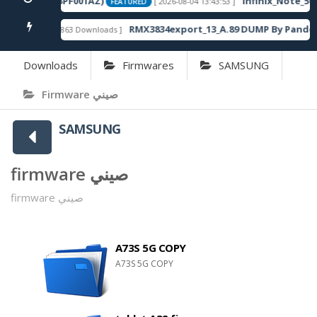
120SP13_OP003PF001AZ)
Infinix_Note_50S
[ 2026-08-04 13:43:53 ]
FEATURED
x
RMX3834export_13_A.89 DUMP By Pandor
[ 863 Downloads ]
FEATURED
Downloads
Firmwares
SAMSUNG
Firmware صيني
SAMSUNG
firmware صيني
firmware صيني
A73S 5G COPY
A73S 5G COPY