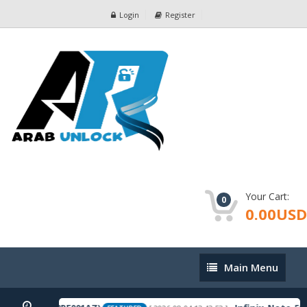
Login
Register
Your Cart:
0
0.00USD
Main
Main Menu
Menu