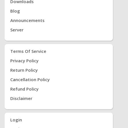
Downloads
Blog
Announcements
Server
Terms Of Service
Privacy Policy
Return Policy
Cancellation Policy
Refund Policy
Disclaimer
Login