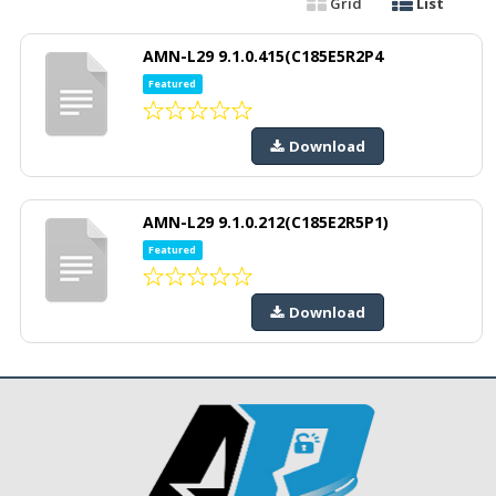
Grid
List
AMN-L29 9.1.0.415(C185E5R2P4
Featured
Download
AMN-L29 9.1.0.212(C185E2R5P1)
Featured
Download