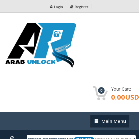
Login
Register
Your Cart:
0
0.00USD
Main
Main Menu
Menu