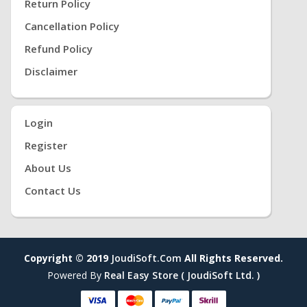
Return Policy
Cancellation Policy
Refund Policy
Disclaimer
Login
Register
About Us
Contact Us
Copyright © 2019
JoudiSoft.com
All Rights Reserved.
Powered By
Real Easy Store ( JoudiSoft Ltd. )