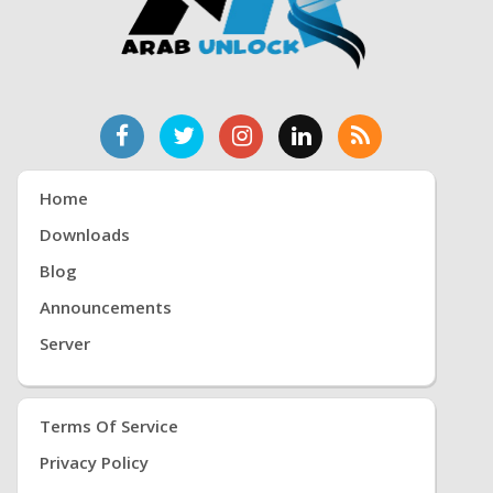
Home
Downloads
Blog
Announcements
Server
Terms Of Service
Privacy Policy