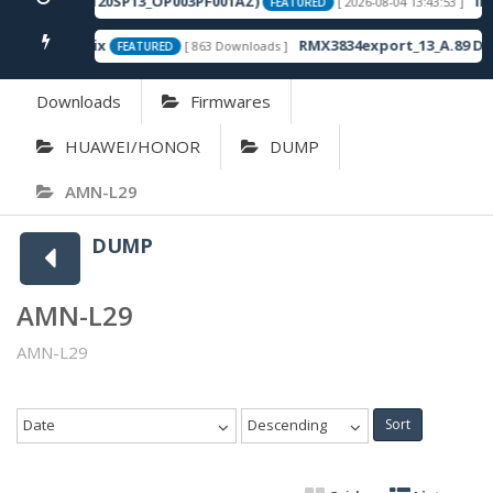
(X6870-16.2.0.120SP13_OP003PF001AZ)
Inf
[ 2026-08-04 13:43:53 ]
FEATURED
d Unknown Fix
RMX3834export_13_A.89 DU
[ 863 Downloads ]
FEATURED
Downloads
Firmwares
HUAWEI/HONOR
DUMP
AMN-L29
DUMP
AMN-L29
AMN-L29
Date
Descending
Sort