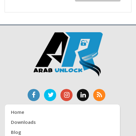
Home
Downloads
Blog