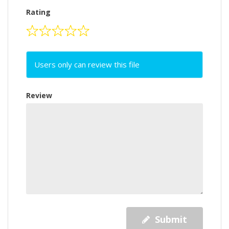
Rating
Users only can review this file
Review
Submit