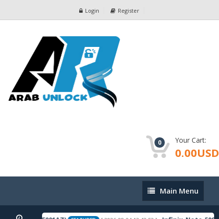
Login
Register
Your Cart:
0
0.00USD
Main
Main Menu
Menu