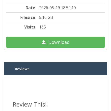
Date
2026-05-19 18:59:10
Filesize
5.10 GB
Visits
165
Download
Reviews
Review This!