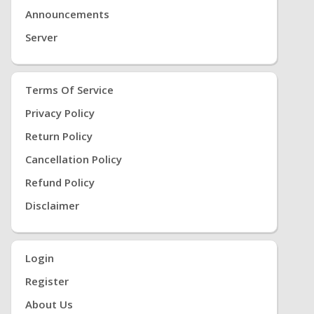
Announcements
Server
Terms Of Service
Privacy Policy
Return Policy
Cancellation Policy
Refund Policy
Disclaimer
Login
Register
About Us