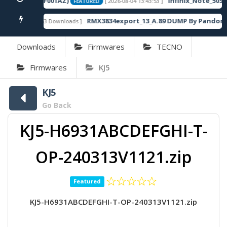
20SP13_OP003PF001AZ)
Infinix_Note_50S_
[ 2026-08-04 13:43:53 ]
FEATURED
RMX3834export_13_A.89 DUMP By Pandora 
[ 863 Downloads ]
FEATURED
Downloads
Firmwares
TECNO
Firmwares
KJ5
KJ5
Go Back
KJ5-H6931ABCDEFGHI-T-
OP-240313V1121.zip
Featured
KJ5-H6931ABCDEFGHI-T-OP-240313V1121.zip