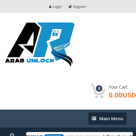
Login
Register
Your Cart:
0
0.00USD
Main
Main Menu
Menu