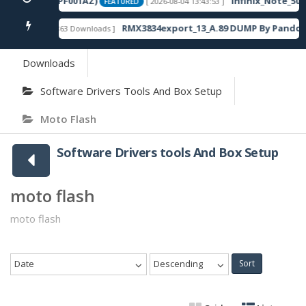
120SP13_OP003PF001AZ)
Infinix_Note_50S
[ 2026-08-04 13:43:53 ]
FEATURED
RMX3834export_13_A.89 DUMP By Pandora
[ 863 Downloads ]
FEATURED
Downloads
Software Drivers Tools And Box Setup
Moto Flash
Software Drivers tools And Box Setup
moto flash
moto flash
Date
Descending
Sort