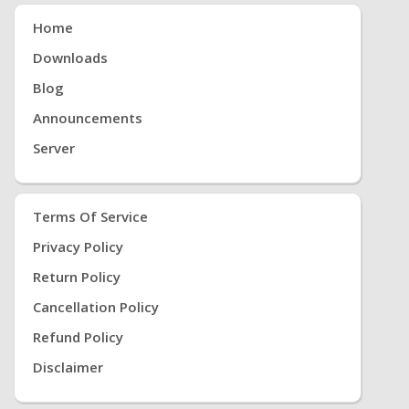
Home
Downloads
Blog
Announcements
Server
Terms Of Service
Privacy Policy
Return Policy
Cancellation Policy
Refund Policy
Disclaimer