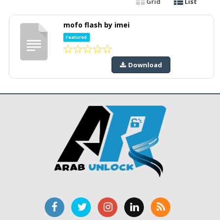
Grid
List
mofo flash by imei
Featured
Download