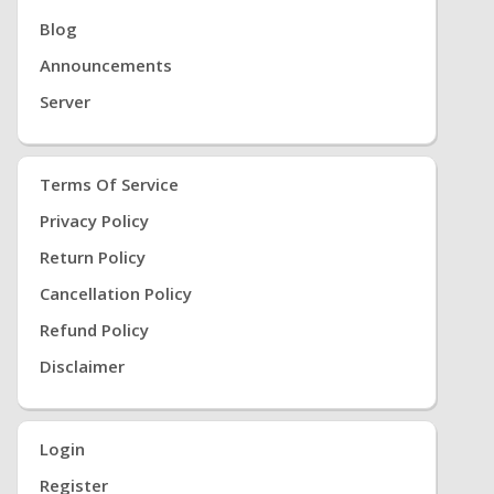
Blog
Announcements
Server
Terms Of Service
Privacy Policy
Return Policy
Cancellation Policy
Refund Policy
Disclaimer
Login
Register