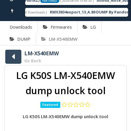
0SP13_OP003PF001AZ)
Infinix_Note_50S_5
[ 2026-08-04 13:43:53 ]
FEATURED
RMX3834export_13_A.89 DUMP By Pandora 
[ 863 Downloads ]
FEATURED
Downloads
Firmwares
LG
DUMP
LM-X540EMW
LM-X540EMW
Go Back
LG K50S LM-X540EMW
dump unlock tool
Featured
LG K50S LM-X540EMW dump unlock tool