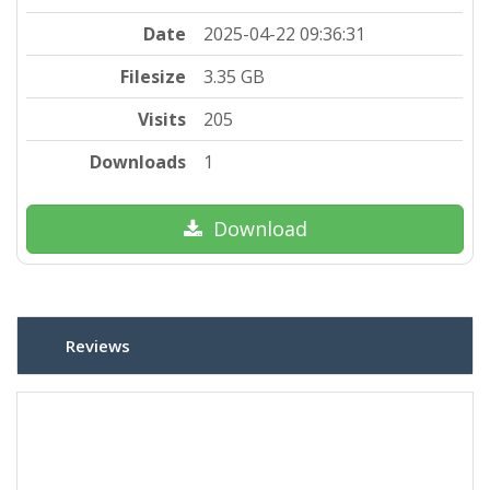
Date
2025-04-22 09:36:31
Filesize
3.35 GB
Visits
205
Downloads
1
Download
Reviews