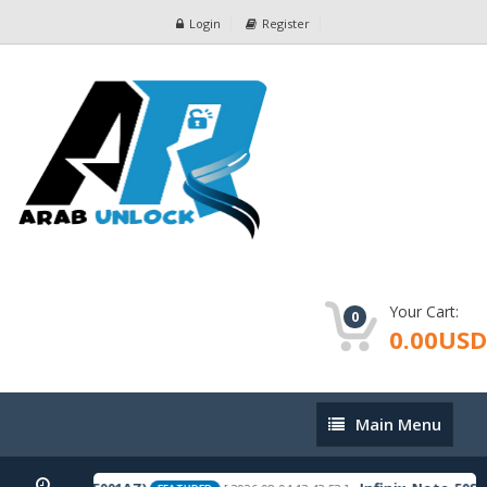
Login
Register
Your Cart:
0
0.00USD
Main
Main Menu
Menu