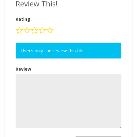
Review This!
Rating
Users only can review this file
Review