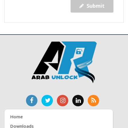
Submit
Home
Downloads