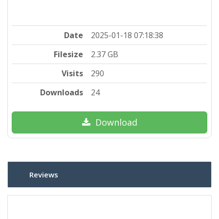
Date
2025-01-18 07:18:38
Filesize
2.37 GB
Visits
290
Downloads
24
Download
Reviews