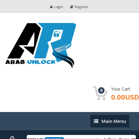
Login
Register
Your Cart:
0
0.00USD
Main
Main Menu
Menu