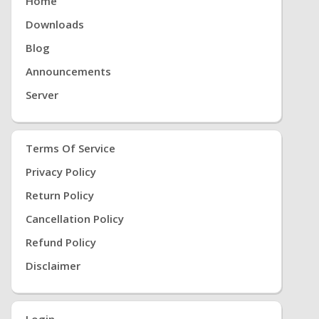
Home
Downloads
Blog
Announcements
Server
Terms Of Service
Privacy Policy
Return Policy
Cancellation Policy
Refund Policy
Disclaimer
Login