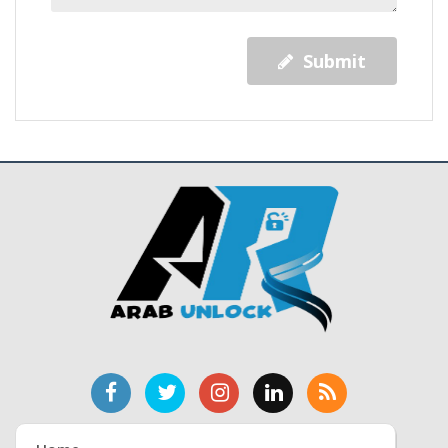
Submit