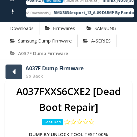
20SP13_OP003PF001AZ)
Infinix_Note_50S_
[ 2026-08-04 13:43:53 ]
FEATURED
RMX3834export_13_A.89 DUMP By Pandora 
[ 863 Downloads ]
FEATURED
Downloads
Firmwares
SAMSUNG
Samsung Dump Firmware
A-SERIES
A037F Dump Firmware
A037F Dump Firmware
Go Back
A037FXXS6CXE2 [Dead
Boot Repair]
Featured
DUMP BY UNLOCK TOOL TEST100%