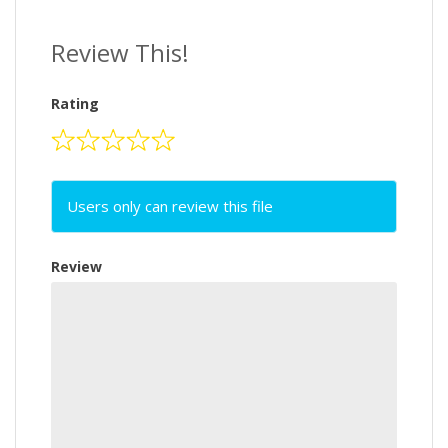
Review This!
Rating
Users only can review this file
Review