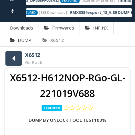
-16.2.0.120SP13_OP003PF001AZ)
Infinix_N
[ 2026-08-04 13:43:53 ]
FEATURED
own Fix
RMX3834export_13_A.89 DUMP By 
[ 863 Downloads ]
FEATURED
Downloads
Firmwares
INFINX
DUMP
X6512
X6512
Go Back
X6512-H612NOP-RGo-GL-
221019V688
Featured
DUMP BY UNLOCK TOOL TEST100%