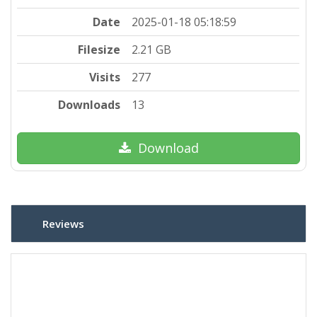
Date
2025-01-18 05:18:59
Filesize
2.21 GB
Visits
277
Downloads
13
Download
Reviews