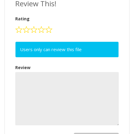
Review This!
Rating
Users only can review this file
Review