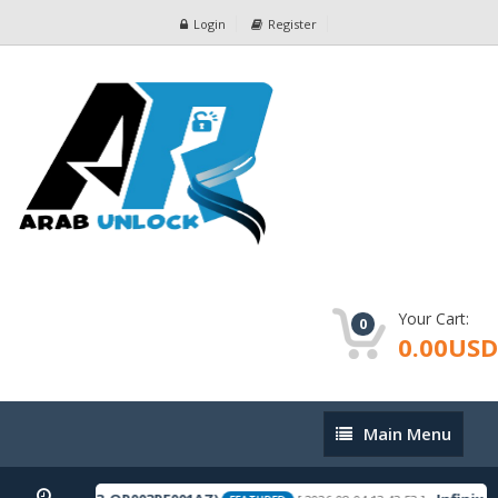
Login
Register
Your Cart:
0
0.00USD
Main
Main Menu
Menu