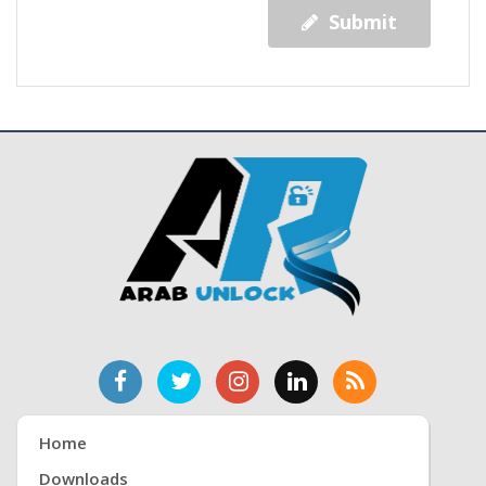
Submit
Home
Downloads