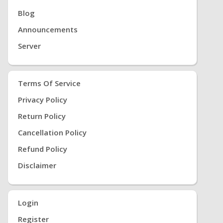
Blog
Announcements
Server
Terms Of Service
Privacy Policy
Return Policy
Cancellation Policy
Refund Policy
Disclaimer
Login
Register