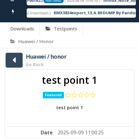
20SP13_OP003PF001AZ)
Infinix_Note_50S_
[ 2026-08-04 13:43:53 ]
FEATURED
RMX3834export_13_A.89 DUMP By Pandora 
[ 862 Downloads ]
FEATURED
Downloads
Testpoints
Huawei / Honor
Huawei / honor
Go Back
test point 1
Featured
test point 1
Date
2025-09-09 11:00:25