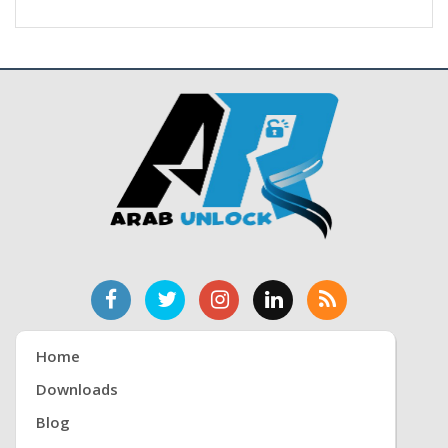
Home
Downloads
Blog