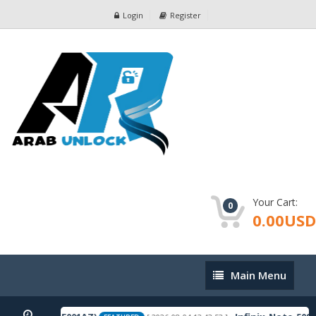
Login
Register
Your Cart:
0
0.00USD
Main
Main Menu
Menu