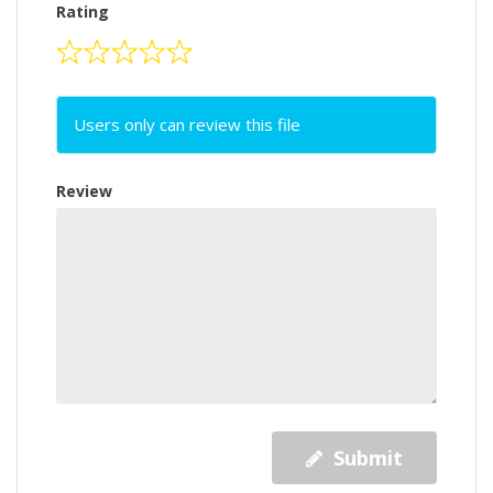
Rating
Users only can review this file
Review
Submit