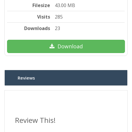
Filesize
43.00 MB
Visits
285
Downloads
23
Download
Reviews
Review This!