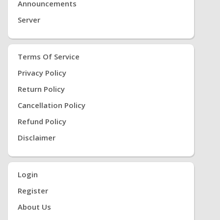
Announcements
Server
Terms Of Service
Privacy Policy
Return Policy
Cancellation Policy
Refund Policy
Disclaimer
Login
Register
About Us