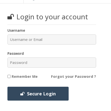
Login to your account
Username
Password
Forgot your Password ?
Remember Me
Secure Login