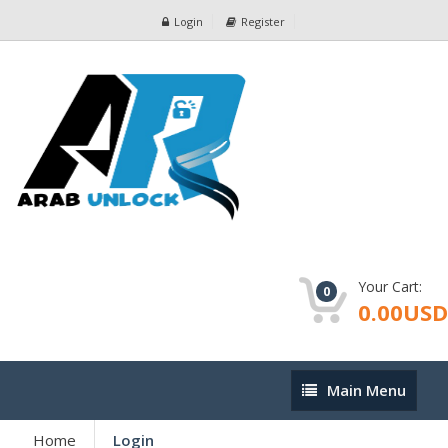
Login
Register
Your Cart:
0
0.00USD
Main
Main Menu
Menu
Home
Login