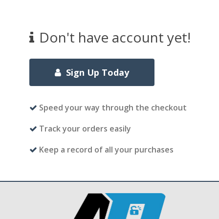
Don't have account yet!
Sign Up Today
Speed your way through the checkout
Track your orders easily
Keep a record of all your purchases