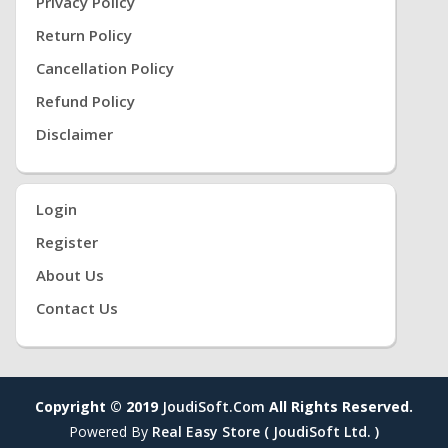
Privacy Policy
Return Policy
Cancellation Policy
Refund Policy
Disclaimer
Login
Register
About Us
Contact Us
Copyright © 2019
JoudiSoft.com
All Rights Reserved.
Powered By
Real Easy Store ( JoudiSoft Ltd. )