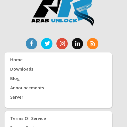
Home
Downloads
Blog
Announcements
Server
Terms Of Service