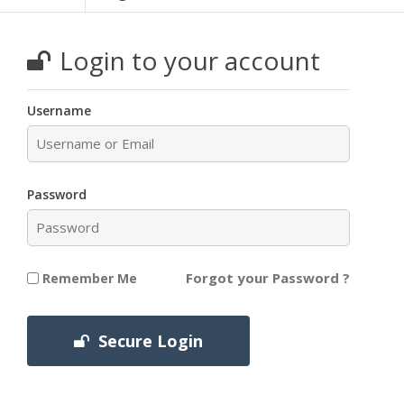
Login to your account
Username
Password
Forgot your Password ?
Remember Me
Secure Login