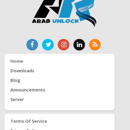
Home
Downloads
Blog
Announcements
Server
Terms Of Service