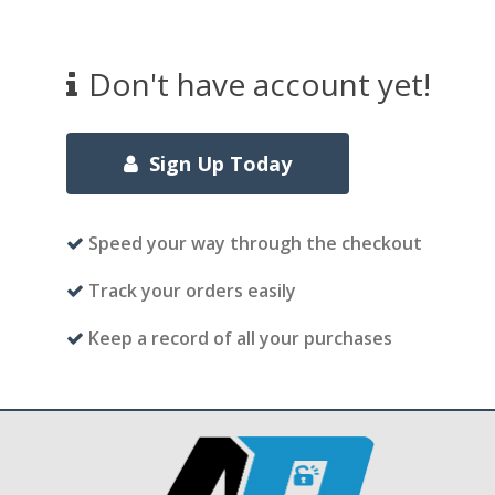
Don't have account yet!
Sign Up Today
Speed your way through the checkout
Track your orders easily
Keep a record of all your purchases