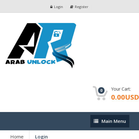
Login
Register
Your Cart:
0
0.00USD
Main
Main Menu
Menu
Home
Login