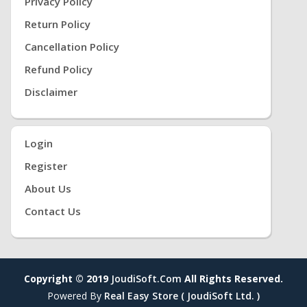
Privacy Policy
Return Policy
Cancellation Policy
Refund Policy
Disclaimer
Login
Register
About Us
Contact Us
Copyright © 2019
JoudiSoft.com
All Rights Reserved.
Powered By
Real Easy Store ( JoudiSoft Ltd. )